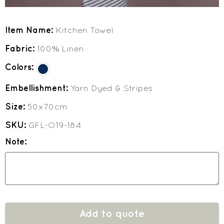
Item Name:
Kitchen Towel
Fabric:
100% Linen
Colors:
Embellishment:
Yarn Dyed & Stripes
Size:
50x70cm
SKU:
GFL-O19-184
Note:
Add to quote