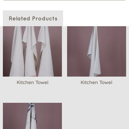
Related Products
Kitchen Towel
Kitchen Towel