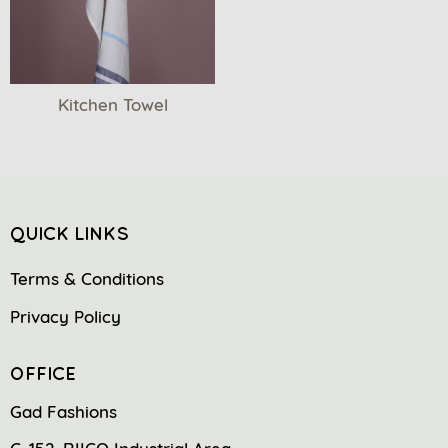
Kitchen Towel
QUICK LINKS
Terms & Conditions
Privacy Policy
OFFICE
Gad Fashions