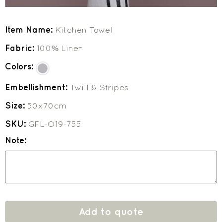
Item Name:
Kitchen Towel
Fabric:
100% Linen
Colors:
Embellishment:
Twill & Stripes
Size:
50x70cm
SKU:
GFL-O19-755
Note:
Add to quote