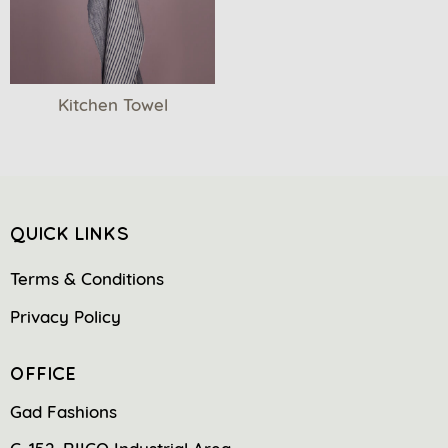
Kitchen Towel
QUICK LINKS
Terms & Conditions
Privacy Policy
OFFICE
Gad Fashions