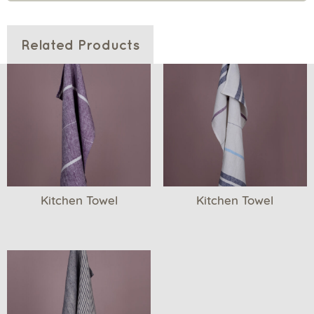
Related Products
Kitchen Towel
Kitchen Towel