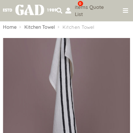
0
items
Quote
List
Skip
to
Home
Kitchen Towel
Kitchen Towel
content