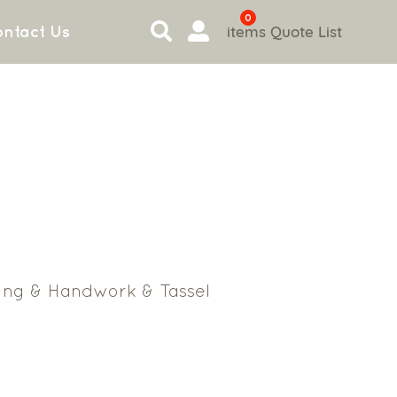
0
items
Quote List
ntact Us
ing & Handwork & Tassel