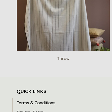
Throw
QUICK LINKS
Terms & Conditions