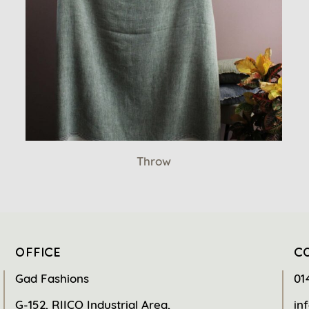
Throw
OFFICE
C
Gad Fashions
01
G-152, RIICO Industrial Area,
in