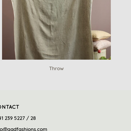
Throw
ONTACT
41 239 5227 / 28
fo@gadfashions.com