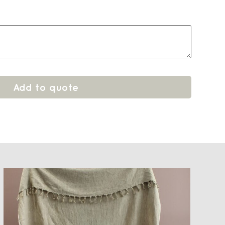
Add to quote