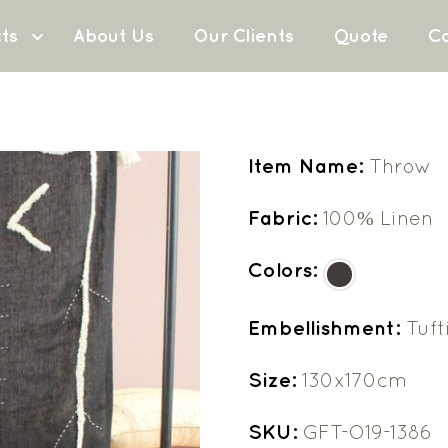
ts
About Us
Our Clients
Quote
Co
Item Name:
Throw
Fabric:
100% Linen
Colors:
Embellishment:
Tuft
Size:
130x170cm
SKU:
GFT-O19-1386