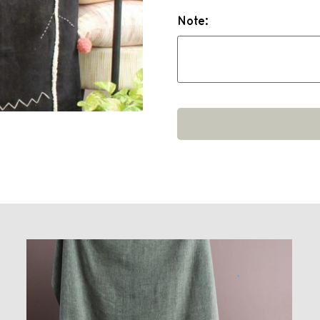
Note: