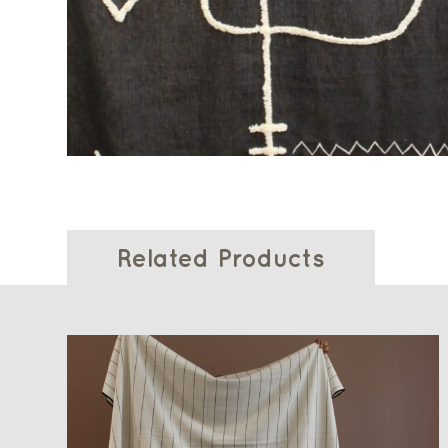
Related Products