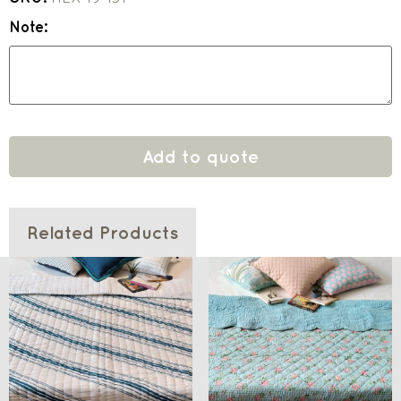
Note:
Add to quote
Related Products