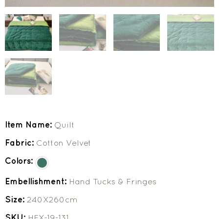
Item Name:
Quilt
Fabric:
Cotton Velvet
Colors:
Embellishment:
Hand Tucks & Fringes
Size:
240X260cm
SKU:
HEX-19-131