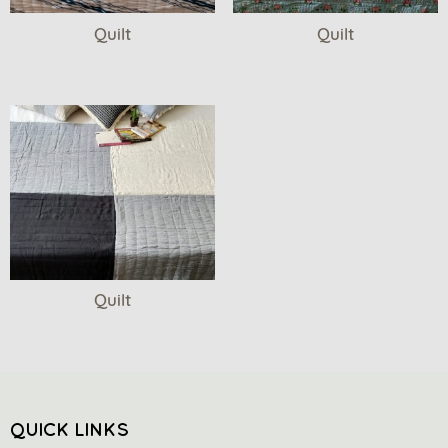
Quilt
Quilt
Quilt
QUICK LINKS