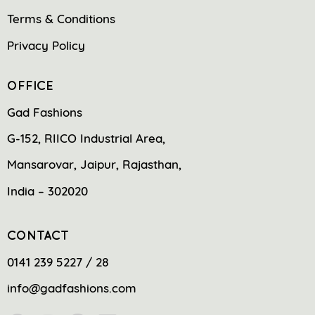
Terms & Conditions
Privacy Policy
OFFICE
Gad Fashions
G-152, RIICO Industrial Area,
Mansarovar, Jaipur, Rajasthan,
India – 302020
CONTACT
0141 239 5227 / 28
info@gadfashions.com