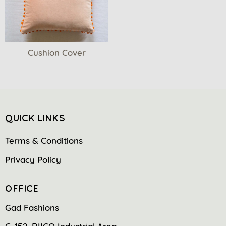
Cushion Cover
QUICK LINKS
Terms & Conditions
Privacy Policy
OFFICE
Gad Fashions