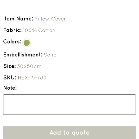
Item Name:
Pillow Cover
Fabric:
100% Cotton
Colors:
Embellishment:
Solid
Size:
30x50cm
SKU:
HEX-19-789
Note:
Add to quote