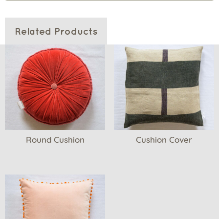
Related Products
Round Cushion
Cushion Cover