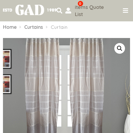
0
items
Quote
List
Skip
to
Home
Curtains
Curtain
content