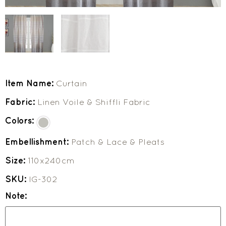
Item Name:
Curtain
Fabric:
Linen Voile & Shiffli Fabric
Colors:
Embellishment:
Patch & Lace & Pleats
Size:
110x240cm
SKU:
IG-302
Note: