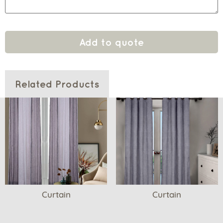
Add to quote
Related Products
Curtain
Curtain