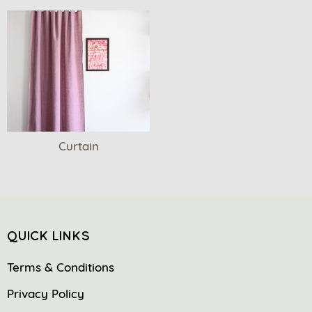
Curtain
QUICK LINKS
Terms & Conditions
Privacy Policy