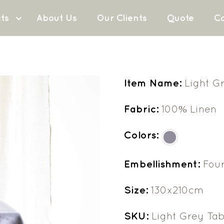
ts
About Us
Our Clients
Quote
Co
Item Name:
Light G
Fabric:
100% Linen
Colors:
Embellishment:
Fou
Size:
130x210cm
SKU:
Light Grey Tab