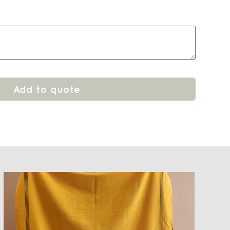
Add to quote