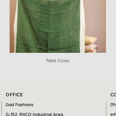
Table Cover
OFFICE
C
Gad Fashions
01
G-152, RIICO Industrial Area,
in