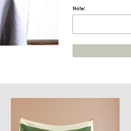
Note: