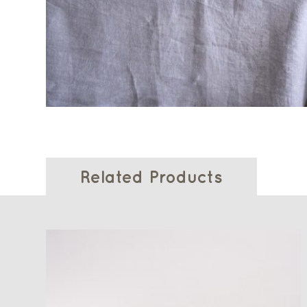
Related Products