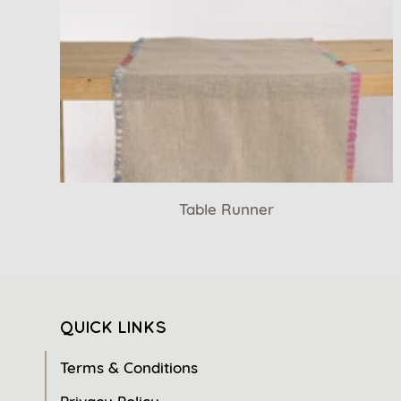
Table Runner
QUICK LINKS
Terms & Conditions