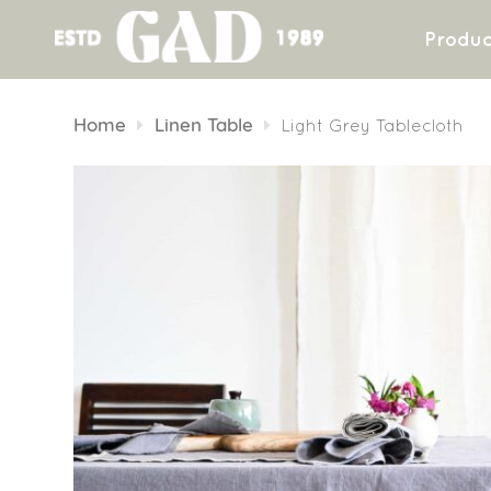
Produc
Skip
to
Home
Linen Table
Light Grey Tablecloth
content