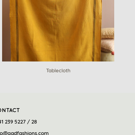
Tablecloth
ONTACT
41 239 5227 / 28
fo@gadfashions.com