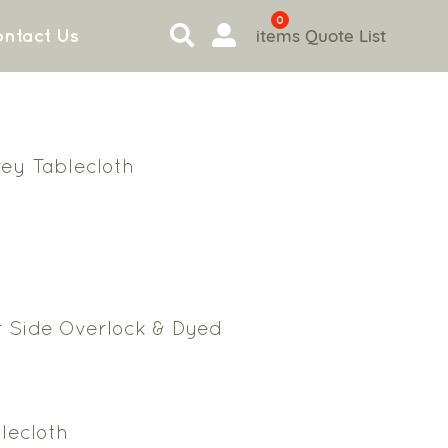
0
items
Quote List
ntact Us
rey Tablecloth
r Side Overlock & Dyed
lecloth