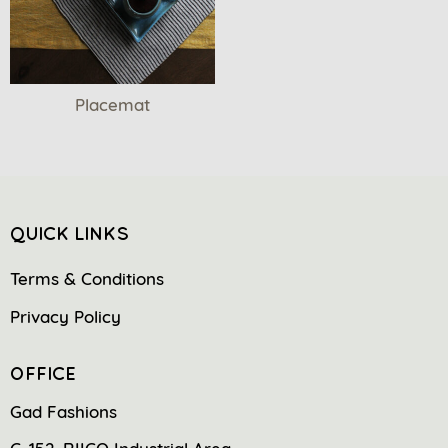
Placemat
QUICK LINKS
Terms & Conditions
Privacy Policy
OFFICE
Gad Fashions