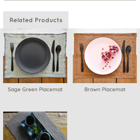
Related Products
Sage Green Placemat
Brown Placemat