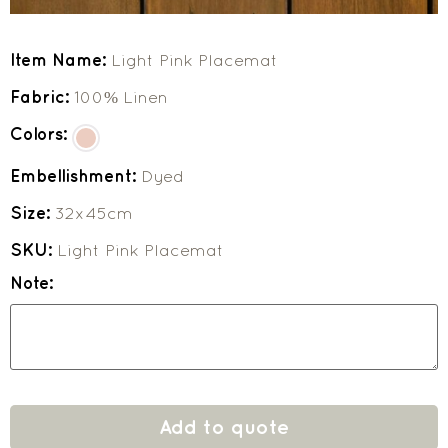
Item Name:
Light Pink Placemat
Fabric:
100% Linen
Colors:
Embellishment:
Dyed
Size:
32x45cm
SKU:
Light Pink Placemat
Note:
Add to quote