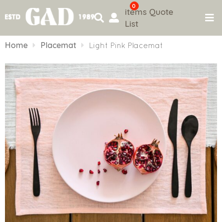
0
items
Quote
List
Skip
to
Home
Placemat
Light Pink Placemat
content