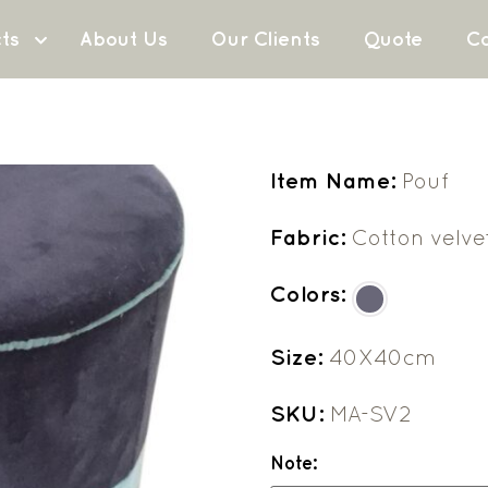
ts
About Us
Our Clients
Quote
Co
Item Name:
Pouf
Fabric:
Cotton velve
Colors:
Size:
40X40cm
SKU:
MA-SV2
Note: