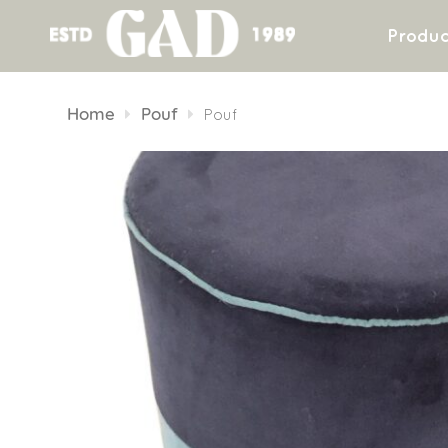
Produc
Skip
to
Home
Pouf
Pouf
content