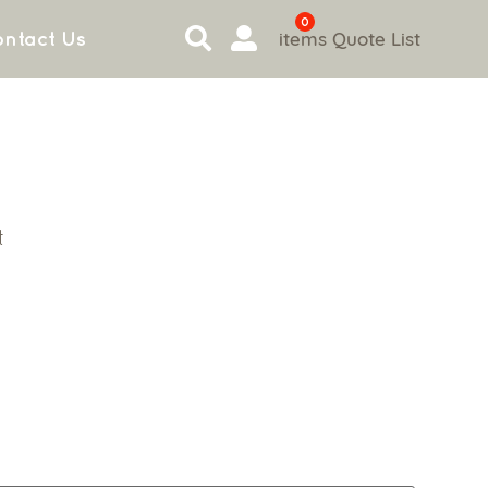
0
items
Quote List
ntact Us
t