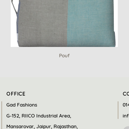
Pouf
OFFICE
C
Gad Fashions
01
G-152, RIICO Industrial Area,
in
Mansarovar, Jaipur, Rajasthan,