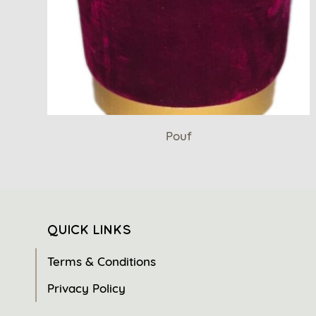
Pouf
QUICK LINKS
Terms & Conditions
Privacy Policy