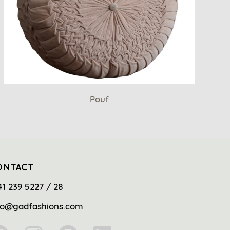
Pouf
ONTACT
41 239 5227 / 28
fo@gadfashions.com