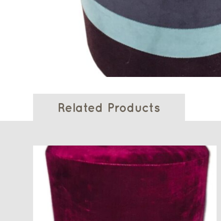
Related Products