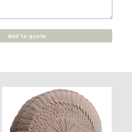
Add to quote