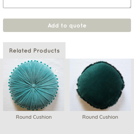
Add to quote
Related Products
Round Cushion
Round Cushion