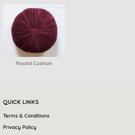
Round Cushion
QUICK LINKS
Terms & Conditions
Privacy Policy