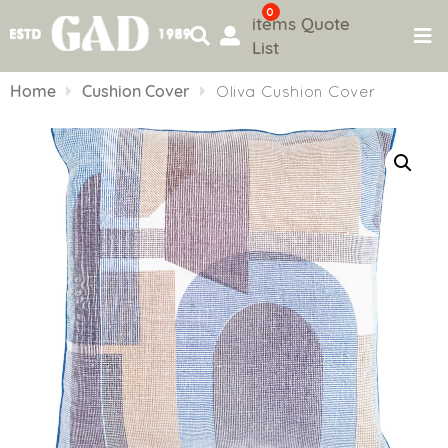
0
items
Quote
List
Skip
to
Home
Cushion Cover
Oliva Cushion Cover
content