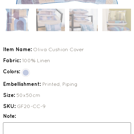
Item Name:
Oliva Cushion Cover
Fabric:
100% Linen
Colors:
Embellishment:
Printed, Piping
Size:
50x50cm
SKU:
GF20-CC-9
Note: