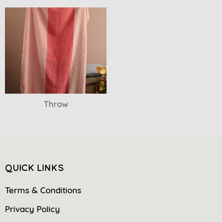
Throw
QUICK LINKS
Terms & Conditions
Privacy Policy