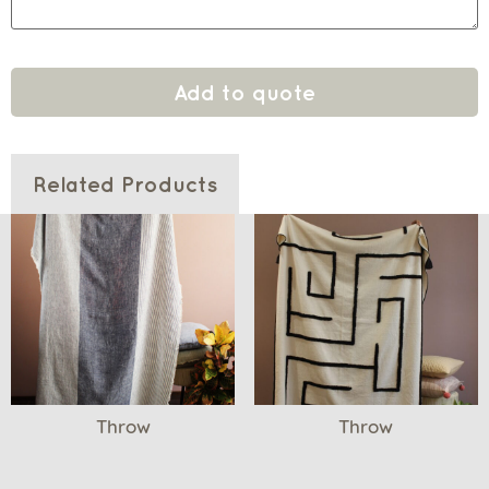
Add to quote
Related Products
Throw
Throw