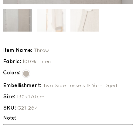
Item Name:
Throw
Fabric:
100% Linen
Colors:
Embellishment:
Two Side Tussels & Yarn Dyed
Size:
130x170cm
SKU:
G21-264
Note: