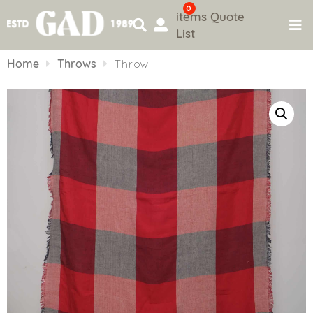
0
items
Quote
List
Skip
to
Home
Throws
Throw
content