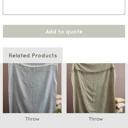
Add to quote
Related Products
Throw
Throw