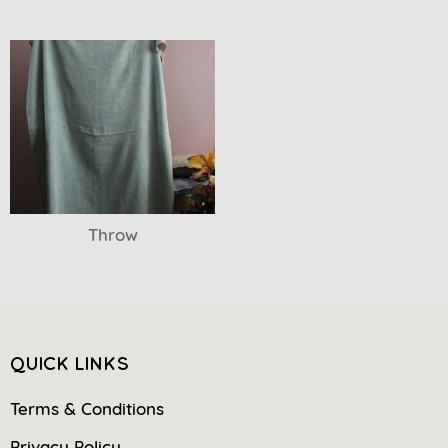
Throw
QUICK LINKS
Terms & Conditions
Privacy Policy