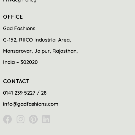
OFFICE
Gad Fashions
G-152, RIICO Industrial Area,
Mansarovar, Jaipur, Rajasthan,
India – 302020
CONTACT
0141 239 5227 / 28
info@gadfashions.com