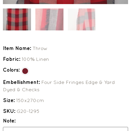
Item Name:
Throw
Fabric:
100% Linen
Colors:
Embellishment:
Four Side Fringes Edge & Yard
Dyed & Checks
Size:
150x270cm
SKU:
G20-1295
Note: