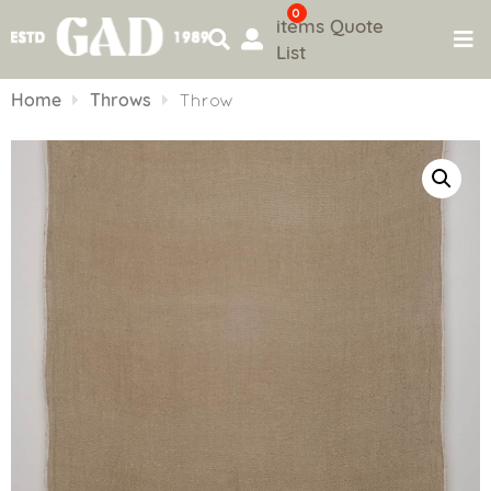
0
items
Quote
List
Skip
to
Home
Throws
Throw
content