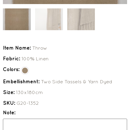
Item Name:
Throw
Fabric:
100% Linen
Colors:
Embellishment:
Two Side Tassels & Yarn Dyed
Size:
130x180cm
SKU:
G20-1352
Note: