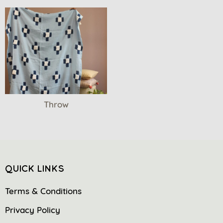
Throw
QUICK LINKS
Terms & Conditions
Privacy Policy