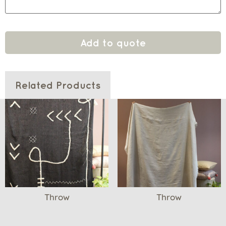
Add to quote
Related Products
Throw
Throw