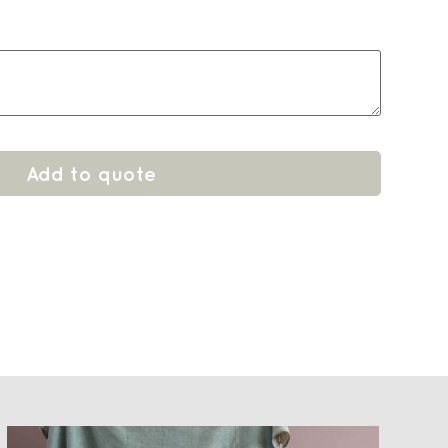
Add to quote