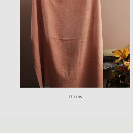
Throw