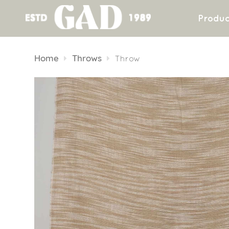
Produc
Skip
to
Home
Throws
Throw
content