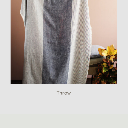
Throw