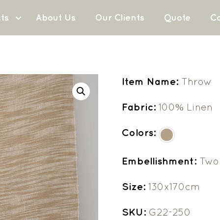
ts
About Us
Our Clients
Quote
Co
Item Name:
Throw
Fabric:
100% Linen
Colors:
Embellishment:
Two 
Size:
130x170cm
SKU:
G22-250