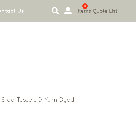
0
items
Quote List
ntact Us
Side Tassels & Yarn Dyed