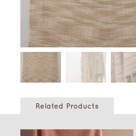
Related Products