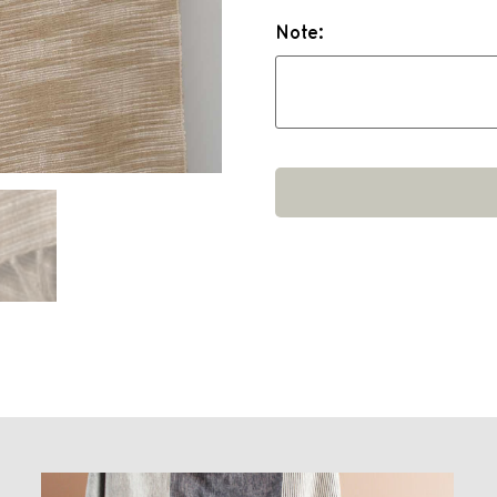
Note: