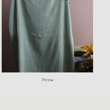
Throw