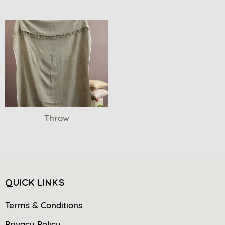
Throw
QUICK LINKS
Terms & Conditions
Privacy Policy