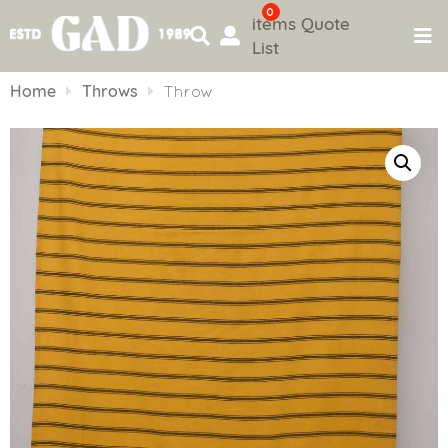
0
items
Quote
List
Skip
to
Home
Throws
Throw
content