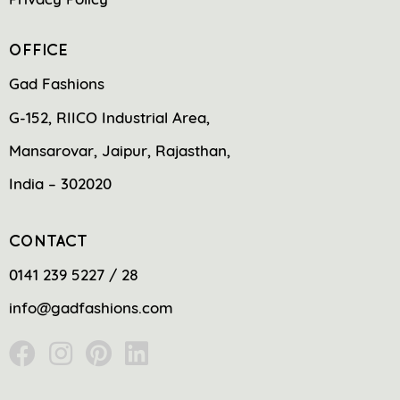
OFFICE
Gad Fashions
G-152, RIICO Industrial Area,
Mansarovar, Jaipur, Rajasthan,
India – 302020
CONTACT
0141 239 5227 / 28
info@gadfashions.com