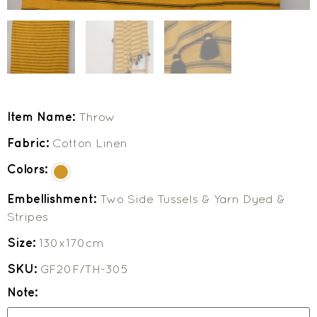
Item Name:
Throw
Fabric:
Cotton Linen
Colors:
Embellishment:
Two Side Tussels & Yarn Dyed &
Stripes
Size:
130x170cm
SKU:
GF20F/TH-305
Note: