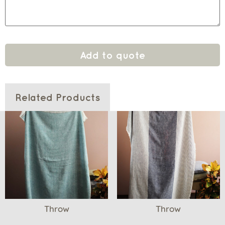
Add to quote
Related Products
Throw
Throw