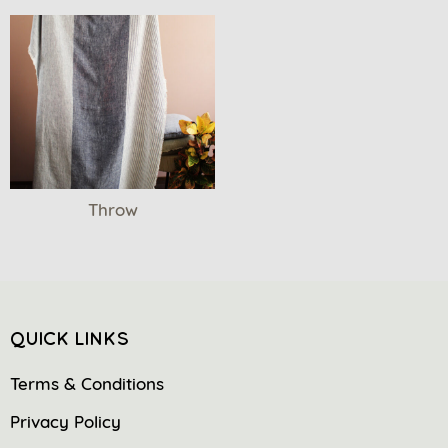
Throw
QUICK LINKS
Terms & Conditions
Privacy Policy