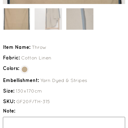
Item Name:
Throw
Fabric:
Cotton Linen
Colors:
Embellishment:
Yarn Dyed & Stripes
Size:
130x170cm
SKU:
GF20F/TH-315
Note: