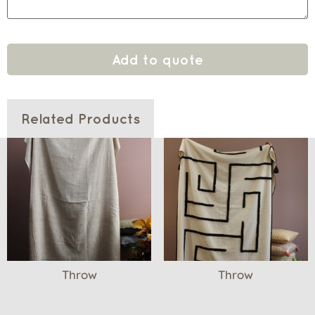
Add to quote
Related Products
Throw
Throw