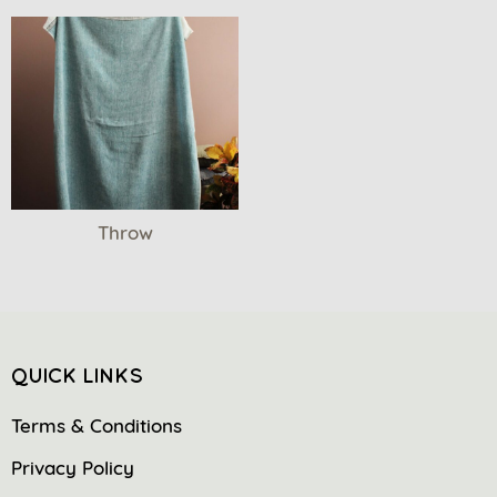
Throw
QUICK LINKS
Terms & Conditions
Privacy Policy