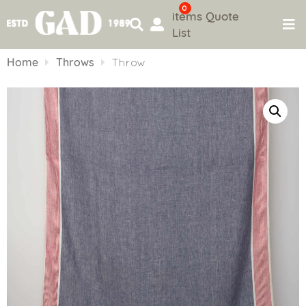
0
items
Quote
List
Skip
to
Home
Throws
Throw
content