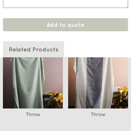
Add to quote
Related Products
Throw
Throw