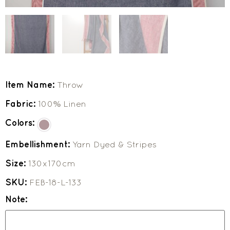
Item Name:
Throw
Fabric:
100% Linen
Colors:
Embellishment:
Yarn Dyed & Stripes
Size:
130x170cm
SKU:
FEB-18-L-133
Note: