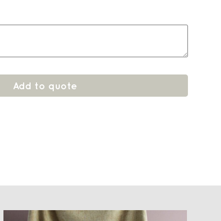
Add to quote