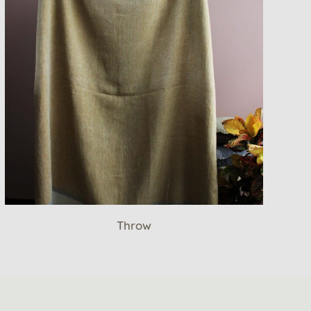
Throw