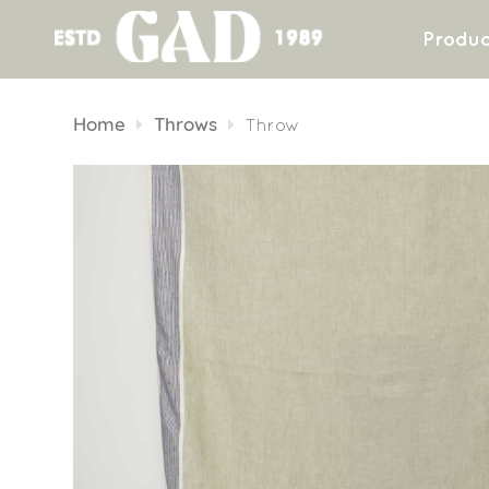
Produc
Skip
to
Home
Throws
Throw
content