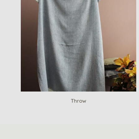
Throw