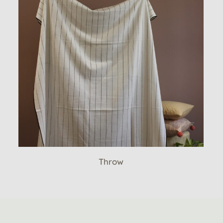
Throw