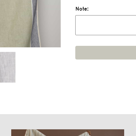
Note: