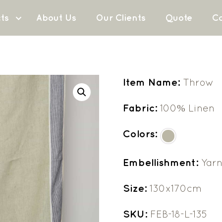
ts
About Us
Our Clients
Quote
Co
Item Name:
Throw
Fabric:
100% Linen
Colors:
Embellishment:
Yarn
Size:
130x170cm
SKU:
FEB-18-L-135