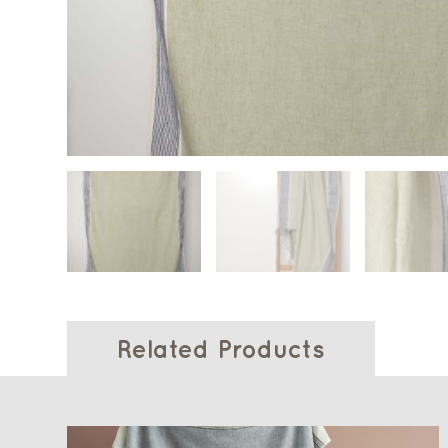
Related Products