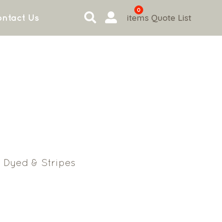
0
items
Quote List
ntact Us
 Dyed & Stripes