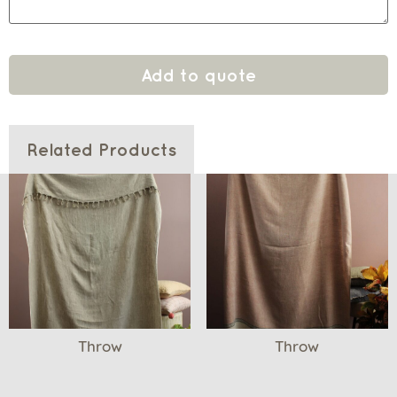
Add to quote
Related Products
Throw
Throw