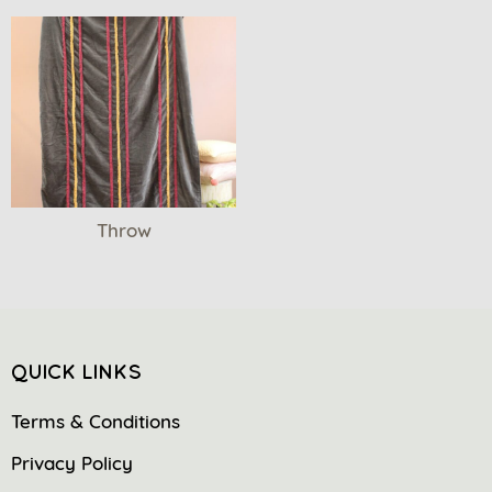
Throw
QUICK LINKS
Terms & Conditions
Privacy Policy