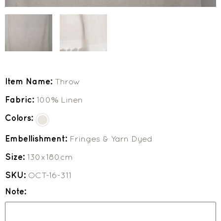
Item Name:
Throw
Fabric:
100% Linen
Colors:
Embellishment:
Fringes & Yarn Dyed
Size:
130x180cm
SKU:
OCT-16-311
Note: