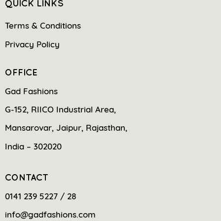
QUICK LINKS
Terms & Conditions
Privacy Policy
OFFICE
Gad Fashions
G-152, RIICO Industrial Area,
Mansarovar, Jaipur, Rajasthan,
India – 302020
CONTACT
0141 239 5227 / 28
info@gadfashions.com