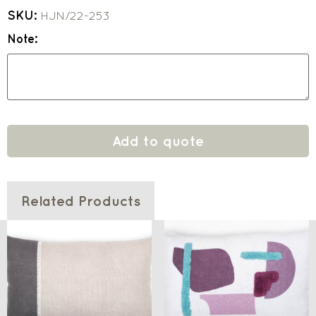
SKU:
HJN/22-253
Note:
Add to quote
Related Products