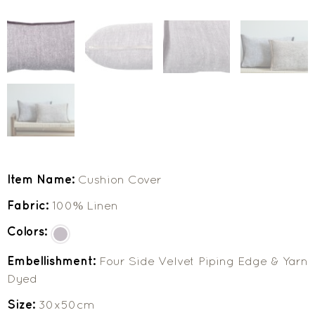
Item Name:
Cushion Cover
Fabric:
100% Linen
Colors:
Embellishment:
Four Side Velvet Piping Edge & Yarn
Dyed
Size:
30x50cm