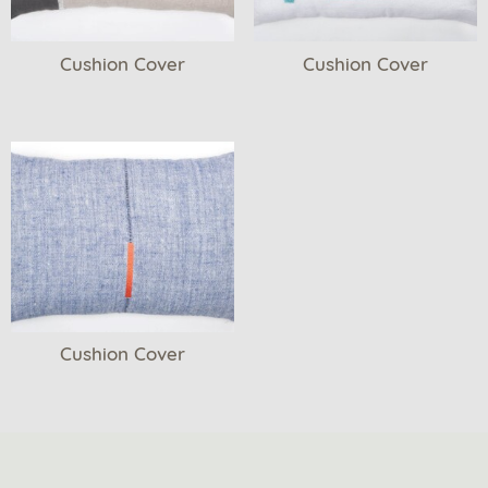
Cushion Cover
Cushion Cover
Cushion Cover