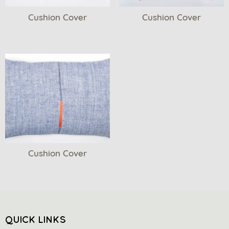
Cushion Cover
Cushion Cover
Cushion Cover
QUICK LINKS