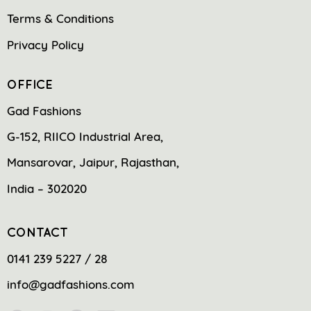
Terms & Conditions
Privacy Policy
OFFICE
Gad Fashions
G-152, RIICO Industrial Area,
Mansarovar, Jaipur, Rajasthan,
India – 302020
CONTACT
0141 239 5227 / 28
info@gadfashions.com