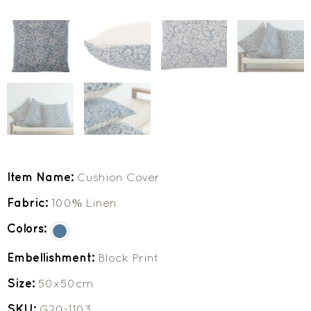
Item Name:
Cushion Cover
Fabric:
100% Linen
Colors:
Embellishment:
Block Print
Size:
50x50cm
SKU:
G20-1103