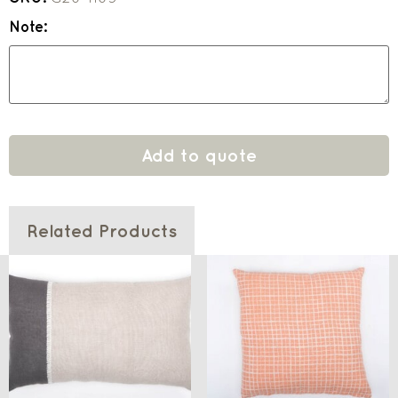
Note:
Add to quote
Related Products