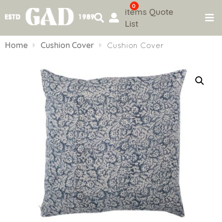
0
items
Quote
List
Skip
to
Home
Cushion Cover
Cushion Cover
content