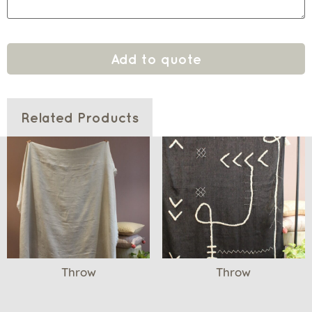
Add to quote
Related Products
Throw
Throw