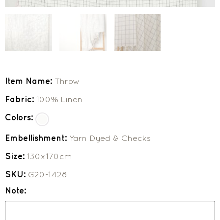
Item Name:
Throw
Fabric:
100% Linen
Colors:
Embellishment:
Yarn Dyed & Checks
Size:
130x170cm
SKU:
G20-1428
Note: