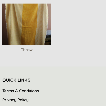
Throw
QUICK LINKS
Terms & Conditions
Privacy Policy